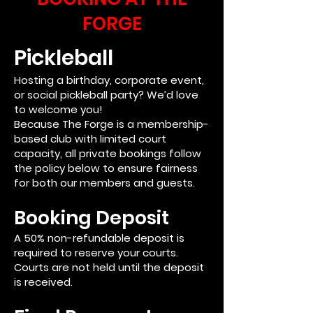
FORGE
Pickleball
Hosting a birthday, corporate event,
or social pickleball party? We’d love
to welcome you!
Because The Forge is a membership-
based club with limited court
capacity, all private bookings follow
the policy below to ensure fairness
for both our members and guests.
Booking Deposit
A 50% non-refundable deposit is
required to reserve your courts.
Courts are not held until the deposit
is received.