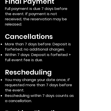
Final Payment
Full payment is due 7 days before
the event. If payment is not
received, the reservation may be
released.
Cancellations
More than 7 days before: Deposit is
forfeited; no additional charges.
Within 7 days: Deposit is forfeited +
full event fee is due.
Rescheduling
You may change your date once, if
requested more than 7 days before
the event.
Rescheduling within 7 days counts as
a cancellation.