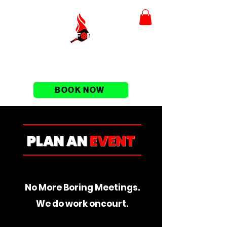
BOOK NOW
PLAN AN
EVENT
No More Boring Meetings.
We do work oncourt.