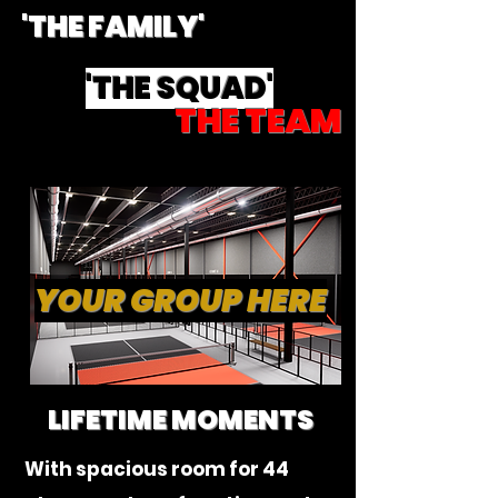
'THE FAMILY'
'THE SQUAD'
THE TEAM
YOUR GROUP HERE
LIFETIME MOMENTS
With spacious room for 44