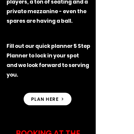
players, a ton of seating and a
private mezzanine - even the
spares are having a ball.
Fill out our quick planner 5 Step
Planner to lock in your spot
and we look forward to serving
you.
PLAN HERE
BOOKING AT THE