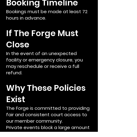
Booking Timeline
Bookings must be made at least 72
hours in advance.
If The Forge Must
Close
In the event of an unexpected
facility or emergency closure, you
may reschedule or receive a full
refund.
Why These Policies
Exist
The Forge is committed to providing
fair and consistent court access to
our member community.
Private events block a large amount
of prime court time, and these