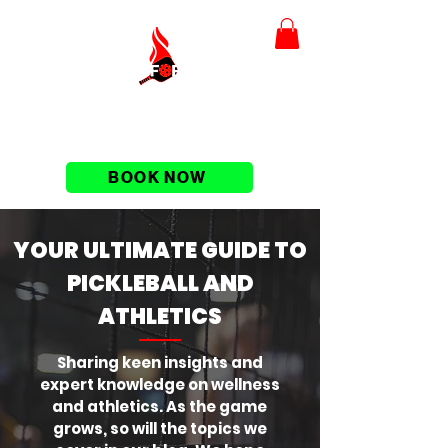
BOOK NOW
YOUR ULTIMATE GUIDE TO
PICKLEBALL AND
ATHLETICS
Sharing keen insights and
expert knowledge on wellness
and athletics. As the game
grows, so will the topics we