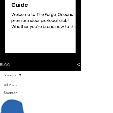
Guide
Welcome to The Forge, Orleans'
premier indoor pickleball club!
Whether you're brand new to the
sport or looking to refine your
game, this...
BLOG
Sponsor
All Posts
Sponsor