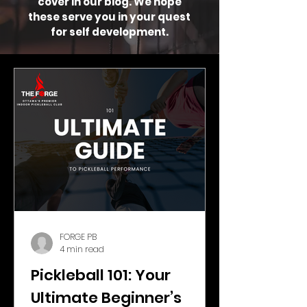
cover in our blog. We hope
these serve you in your quest
for self development.
FORGE PB
4 min read
Pickleball 101: Your
Ultimate Beginner’s