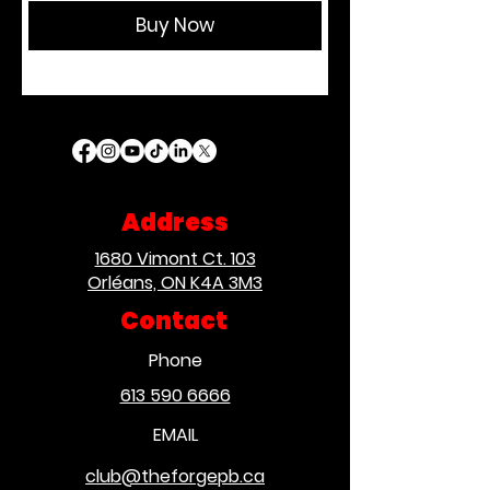
Buy Now
Address
1680 Vimont Ct. 103
Orléans, ON K4A 3M3
Contact
Phone
613 590 6666
EMAIL
club@theforgepb.ca