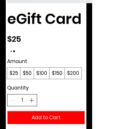
eGift Card
$25
Amount
$25
$50
$100
$150
$200
Quantity
Add to Cart