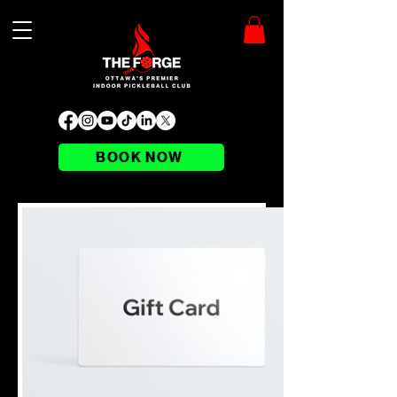
BOOK NOW