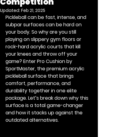
Competition
Updated:
Feb 21, 2025
Pickleball can be fast, intense, and 
subpar surfaces can be hard on 
your body. So why are you still 
playing on slippery gym floors or 
rock-hard acrylic courts that kill 
your knees and throw off your 
game? Enter
 Pro Cushion by 
SportMaster
, the premium acrylic 
pickleball surface that brings 
comfort, performance, and 
durability together in one elite 
package. Let’s break down why this 
surface is a total game-changer 
and how it stacks up against the 
outdated alternatives.