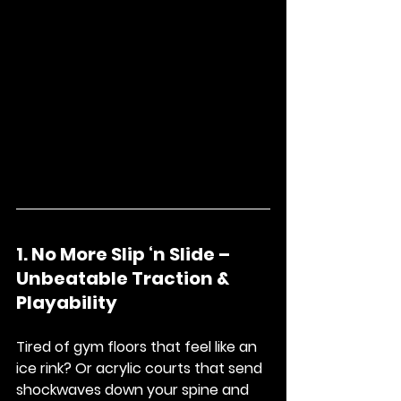
1. No More Slip ‘n Slide – 
Unbeatable Traction & 
Playability
Tired of gym floors that feel like an 
ice rink? Or acrylic courts that send 
shockwaves down your spine and 