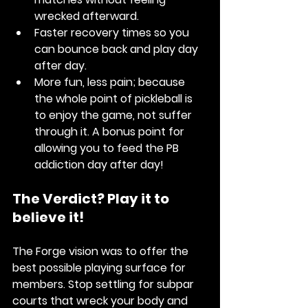
wrecked afterward.
Faster recovery times
 so you 
can bounce back and play day 
after day.
More fun, less pain
; because 
the whole point of pickleball is 
to enjoy the game, not suffer 
through it. A bonus point for 
allowing you to feed the PB 
addiction day after day! 
The Verdict? Play it to 
believe it! 
The Forge vision was to offer the 
best possible playing surface for 
members. Stop settling for subpar 
courts that wreck your body and 