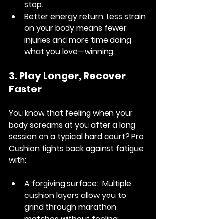
stop.
Better energy return:
 Less strain 
on your body means fewer 
injuries and more time doing 
what you love—winning.
3. Play Longer, Recover 
Faster
You know that feeling when your 
body screams at you after a long 
session on a typical hard court? Pro 
Cushion fights back against fatigue 
with:
A forgiving surface: 
 Multiple 
cushion layers allow you to 
grind through marathon 
matches without feeling 