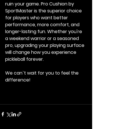
ruin your game. 
Pro Cushion by 
SportMaster
 is the superior choice 
for players who want better 
performance, more comfort, and 
longer-lasting fun. Whether you're 
a weekend warrior or a seasoned 
pro, upgrading your playing surface 
will change how you experience 
pickleball forever.
We can`t wait for you to feel the 
difference! 