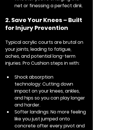
net or finessing a perfect dink.
2. Save Your Knees – Built 
for Injury Prevention
Typical acrylic courts are brutal on 
your joints, leading to fatigue, 
aches, and potential long-term 
injuries. Pro Cushion steps in with:
Shock absorption 
technology:
 Cutting down 
impact on your knees, ankles, 
and hips so you can play longer 
and harder.
Softer landings:
 No more feeling 
like you just jumped onto 
concrete after every pivot and 