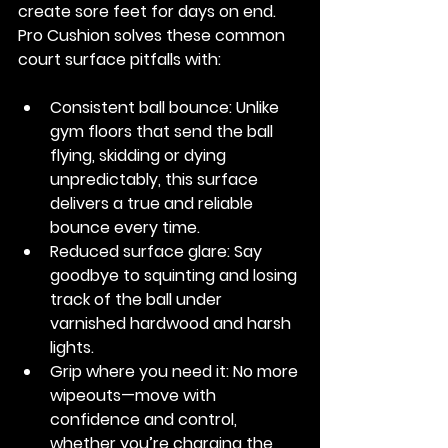
create sore feet for days on end. 
Pro Cushion solves these common 
court surface pitfalls with:
Consistent ball bounce:
 Unlike 
gym floors that send the ball 
flying, skidding or dying 
unpredictably, this surface 
delivers a true and reliable 
bounce every time.
Reduced surface glare:
 Say 
goodbye to squinting and losing 
track of the ball under 
varnished hardwood and harsh 
lights.
Grip where you need it:
 No more 
wipeouts—move with 
confidence and control, 
whether you’re charging the 