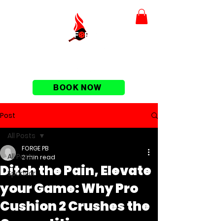
BOOK NOW
Post
All Posts
FORGE PB
All Posts
2 min read
Ditch the Pain, Elevate
Sponsor
your Game: Why Pro
Cushion 2 Crushes the