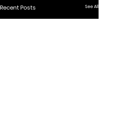
See All
Recent Posts
Comments